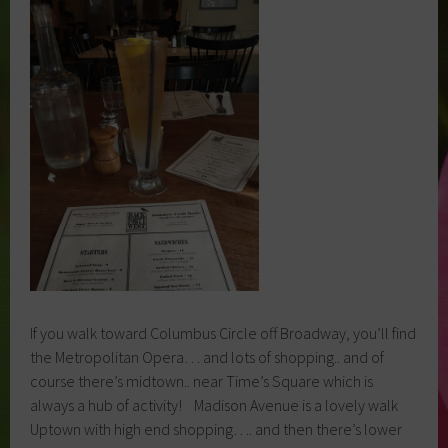
If you walk toward Columbus Circle off Broadway, you’ll find
the Metropolitan Opera… and lots of shopping.. and of
course there’s midtown.. near Time’s Square which is
always a hub of activity! Madison Avenue is a lovely walk
Uptown with high end shopping…. and then there’s lower