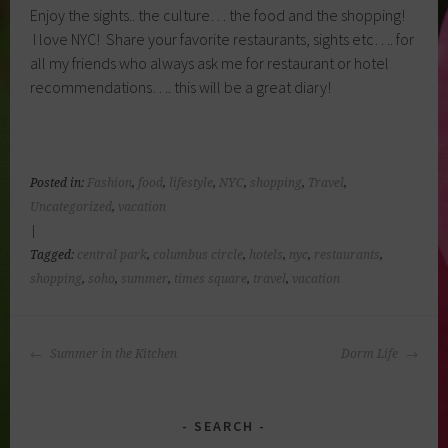
Enjoy the sights.. the culture… the food and the shopping!
I love NYC! Share your favorite restaurants, sights etc…. for
all my friends who always ask me for restaurant or hotel
recommendations…. this will be a great diary!
Posted in:
Fashion
,
food
,
lifestyle
,
NYC
,
shopping
,
Travel
,
Uncategorized
,
vacation
|
Tagged:
central park
,
columbus circle
,
hotels
,
nyc
,
restaurants
,
shopping
,
soho
,
summer
,
times square
,
travel
,
vacation
POST
Summer in the Kitchen
Dorm Life
NAVIGATION
SEARCH