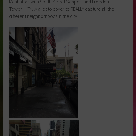
Manhattan with South Street Seaport and Freedom
Tower… Truly a lot to cover to REALLY capture all the
different neighborhoods in the city!