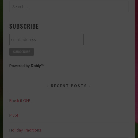
Search
for:
SUBSCRIBE
Powered by
Robly
™
RECENT POSTS
Brush it ON!
Pivot
Holiday Traditions