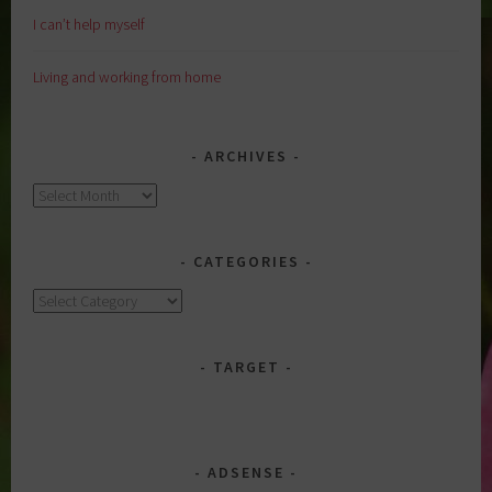
I can’t help myself
Living and working from home
ARCHIVES
Archives
CATEGORIES
Categories
TARGET
ADSENSE