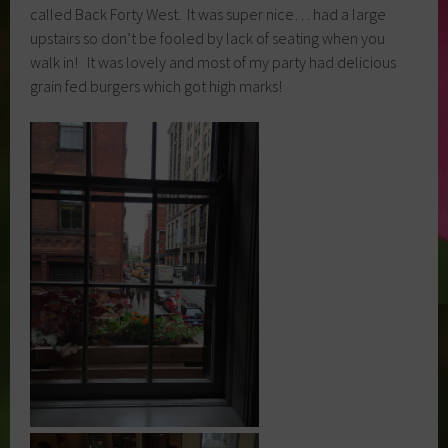
called Back Forty West. It was super nice… had a large
upstairs so don’t be fooled by lack of seating when you
walk in! It was lovely and most of my party had delicious
grain fed burgers which got high marks!