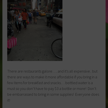
There are restaurants galore…. and it’s all expensive.. but
there are ways to make it more affordable if you bring in a
few items for breakfast and snacks… bottled water is a
must so you don’t have to pay $3 a bottle or more! Don’t
be embarrassed to bring in some supplies! Everyone does
it!