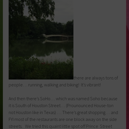
there are always tons of
people… running, walking and biking! It’s vibrant!
And then there’s SoHo… which was named Soho because
it is South of Houston Street… (Prounounced House-ton
not Houston like in Texas) … There’s great shopping… and
FYI most of the restaurants are one block away on the side
streets. We tried this quaint little spot off Prince Street