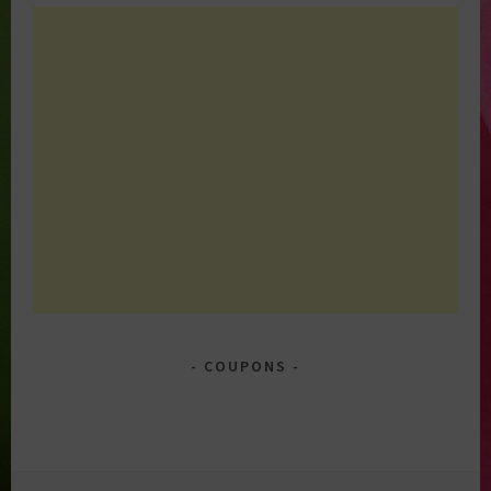
COUPONS