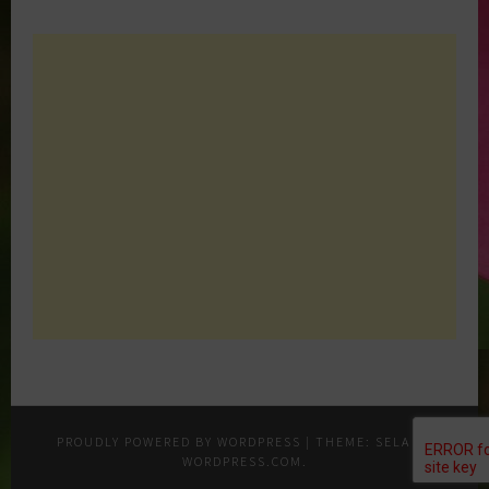
PROUDLY POWERED BY WORDPRESS
|
THEME: SELA BY
WORDPRESS.COM
.