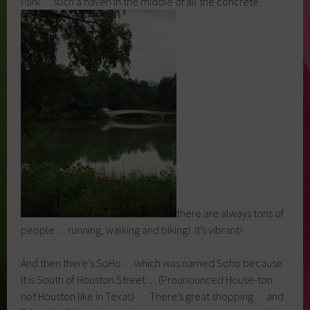
Park… such a haven in the middle of all the concrete…
there are always tons of
people… running, walking and biking! It’s vibrant!
And then there’s SoHo… which was named Soho because
it is South of Houston Street… (Prounounced House-ton
not Houston like in Texas) … There’s great shopping… and