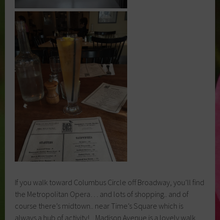
If you walk toward Columbus Circle off Broadway, you’ll find
the Metropolitan Opera… and lots of shopping.. and of
course there’s midtown.. near Time’s Square which is
always a hub of activity! Madison Avenue is a lovely walk