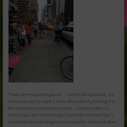
There are restaurants galore…. and it’s all expensive.. but
there are ways to make it more affordable if you bring in a
few items for breakfast and snacks… bottled water is a
must so you don’t have to pay $3 a bottle or more! Don’t
be embarrassed to bring in some supplies! Everyone does