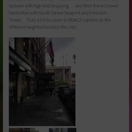
Uptown with high end shopping…. and then there’s lower
Manhattan with South Street Seaport and Freedom
Tower… Truly a lot to cover to REALLY capture all the
different neighborhoods in the city!