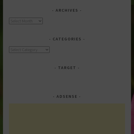
ARCHIVES
Archives
CATEGORIES
Categories
TARGET
ADSENSE