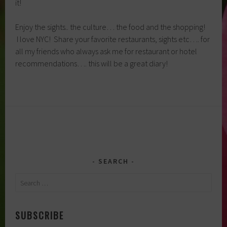
it!
Enjoy the sights.. the culture… the food and the shopping!
I love NYC! Share your favorite restaurants, sights etc…. for
all my friends who always ask me for restaurant or hotel
recommendations…. this will be a great diary!
SEARCH
Search
for:
SUBSCRIBE