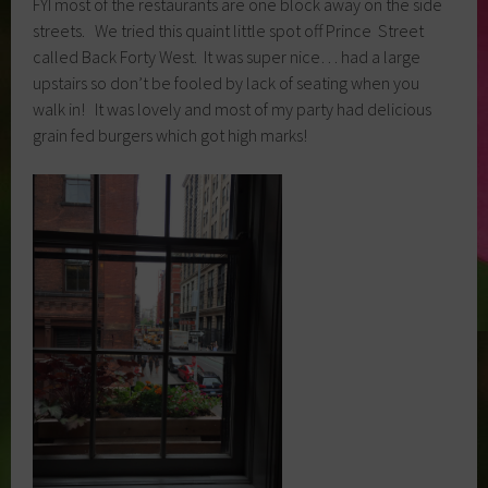
FYI most of the restaurants are one block away on the side
streets. We tried this quaint little spot off Prince Street
called Back Forty West. It was super nice… had a large
upstairs so don’t be fooled by lack of seating when you
walk in! It was lovely and most of my party had delicious
grain fed burgers which got high marks!