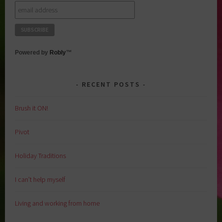
Powered by
Robly
™
RECENT POSTS
Brush it ON!
Pivot
Holiday Traditions
I can’t help myself
Living and working from home