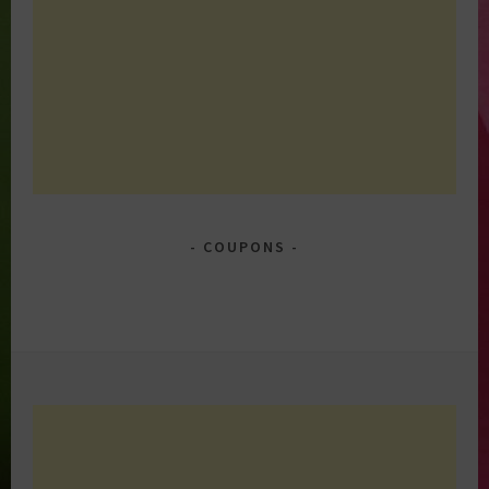
COUPONS