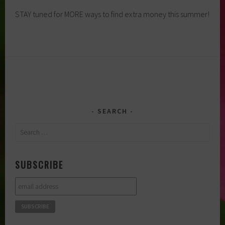
STAY tuned for MORE ways to find extra money this summer!
SEARCH
Search
for:
SUBSCRIBE