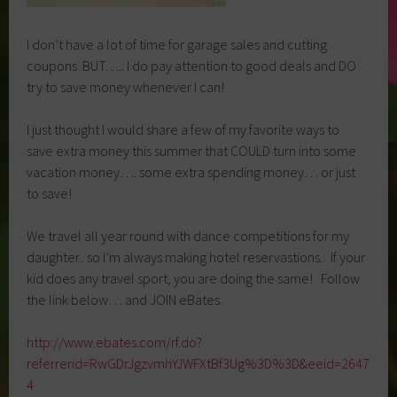
I don’t have a lot of time for garage sales and cutting
coupons BUT….. I do pay attention to good deals and DO
try to save money whenever I can!
I just thought I would share a few of my favorite ways to
save extra money this summer that COULD turn into some
vacation money…. some extra spending money… or just
to save!
We travel all year round with dance competitions for my
daughter.. so I’m always making hotel reservastions. If your
kid does any travel sport, you are doing the same! Follow
the link below… and JOIN eBates.
http://www.ebates.com/rf.do?
referrerid=RwGDrJgzvmhYJWFXtBf3Ug%3D%3D&eeid=2647
4