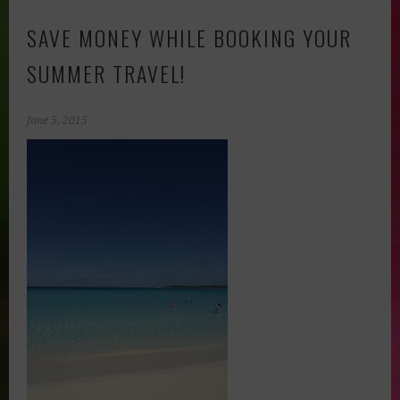
SAVE MONEY WHILE BOOKING YOUR
SUMMER TRAVEL!
June 5, 2015