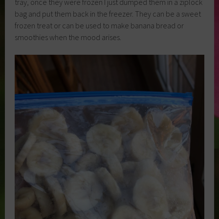
tray, once they were frozen I just dumped them in a ziplock
bag and put them back in the freezer. They can be a sweet
frozen treat or can be used to make banana bread or
smoothies when the mood arises.