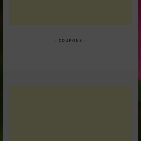
COUPONS