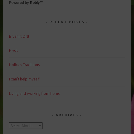
Powered by
Robly
™
RECENT POSTS
Brush it ON!
Pivot
Holiday Traditions
I can’t help myself
Living and working from home
ARCHIVES
Archives