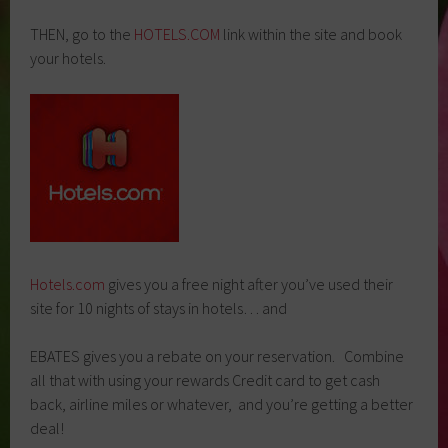
THEN, go to the
HOTELS.COM
link within the site and book
your hotels.
Hotels.com
gives you a free night after you’ve used their
site for 10 nights of stays in hotels… and
EBATES gives you a rebate on your reservation. Combine
all that with using your rewards Credit card to get cash
back, airline miles or whatever, and you’re getting a better
deal!