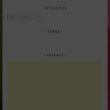
CATEGORIES
Categories
TARGET
ADSENSE