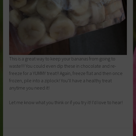
This is a great way to keep your bananas from going to
waste!!! You could even dip these in chocolate and re-
freeze for a YUMMY treat!! Again, freeze flat and then once
frozen, pile into a ziplock! You’ll have a healthy treat
anytime you need it!
Let me know what you think or if you try it! I’d love to hear!