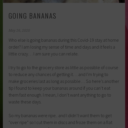
GOING BANANAS
May 26, 2020
Who else is going bananas during this Covid-19 stay at home
order? I am losing my sense of time and days and it feels a
little crazy… I am sure you can relate.
I try to go to the grocery store as little as possible of course
to reduce any chances of getting it… and I’m trying to
make groceries last as long as possible… So here’s another
tip I found to keep your bananas around if you can’t eat
them fast enough. I mean, I don’t want anything to go to
waste these days.
So my bananas were ripe.. and I didn’t want them to get
“over ripe” so I cut them in discs and froze them on a flat