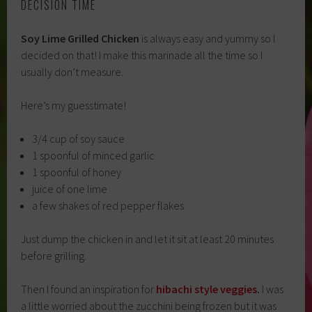
DECISION TIME
Soy Lime Grilled Chicken
is always easy and yummy so I
decided on that! I make this marinade all the time so I
usually don’t measure.
Here’s my guesstimate!
3/4 cup of soy sauce
1 spoonful of minced garlic
1 spoonful of honey
juice of one lime
a few shakes of red pepper flakes
Just dump the chicken in and let it sit at least 20 minutes
before grilling.
Then I found an inspiration for
hibachi style veggies
.
I was
a little worried about the zucchini being frozen but it was