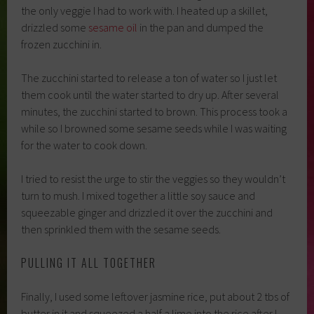
the only veggie I had to work with. I heated up a skillet,
drizzled some
sesame oil
in the pan and dumped the
frozen zucchini in.
The zucchini started to release a ton of water so I just let
them cook until the water started to dry up. After several
minutes, the zucchini started to brown. This process took a
while so I browned some sesame seeds while I was waiting
for the water to cook down.
I tried to resist the urge to stir the veggies so they wouldn’t
turn to mush. I mixed together a little soy sauce and
squeezable ginger and drizzled it over the zucchini and
then sprinkled them with the sesame seeds.
PULLING IT ALL TOGETHER
Finally, I used some leftover jasmine rice, put about 2 tbs of
butter in it and squeezed a half a lime into the rice after I