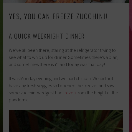
YES, YOU CAN FREEZE ZUCCHINI!
A QUICK WEEKNIGHT DINNER
We’ve all been there, star
i
ng at the refrigerator trying to
see what to whip up for dinner. Sometimes there’s a plan,
and sometimes there isn’t and today was that day!
It was Monday evening and we had chicken. We did not
have any fresh veggies so I opened the freezer and saw
some zucchini wedges I had
frozen
from the height of the
pandemic.