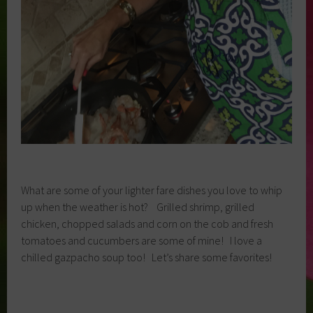
What are some of your lighter fare dishes you love to whip
up when the weather is hot? Grilled shrimp, grilled
chicken, chopped salads and corn on the cob and fresh
tomatoes and cucumbers are some of mine! I love a
chilled gazpacho soup too! Let’s share some favorites!