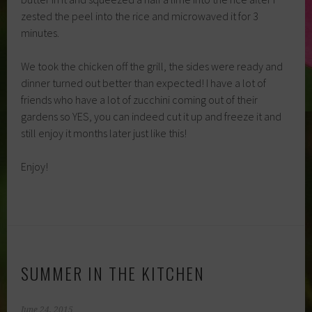
zested the peel into the rice and microwaved it for 3
minutes.
We took the chicken off the grill, the sides were ready and
dinner turned out better than expected! I have a lot of
friends who have a lot of zucchini coming out of their
gardens so YES, you can indeed cut it up and freeze it and
still enjoy it months later just like this!
Enjoy!
SUMMER IN THE KITCHEN
June 24, 2015