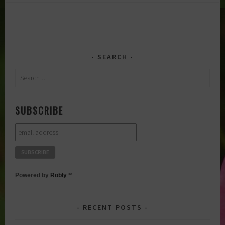
SEARCH
Search
for:
SUBSCRIBE
Powered by
Robly
™
RECENT POSTS