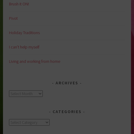
Brush it ON!
Pivot
Holiday Traditions
I can’t help myself
Living and working from home
ARCHIVES
Archives
CATEGORIES
Categories