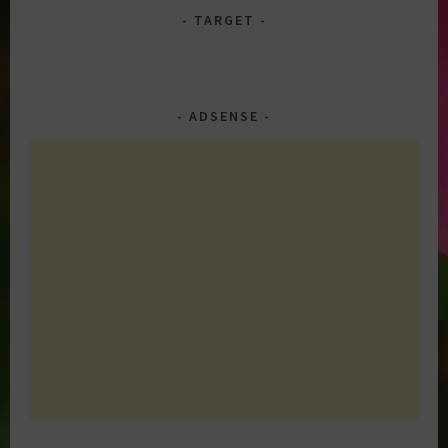
TARGET
ADSENSE