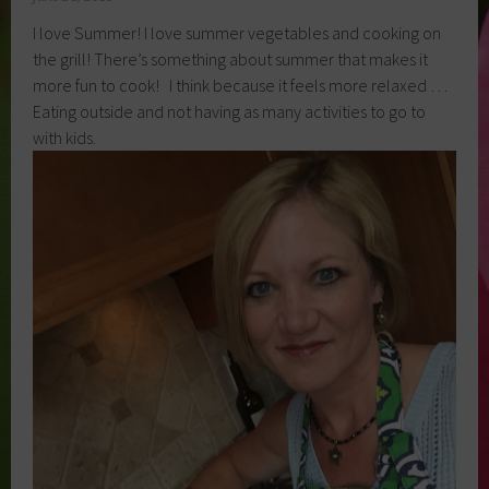
I love Summer! I love summer vegetables and cooking on
the grill! There’s something about summer that makes it
more fun to cook! I think because it feels more relaxed …
Eating outside and not having as many activities to go to
with kids.