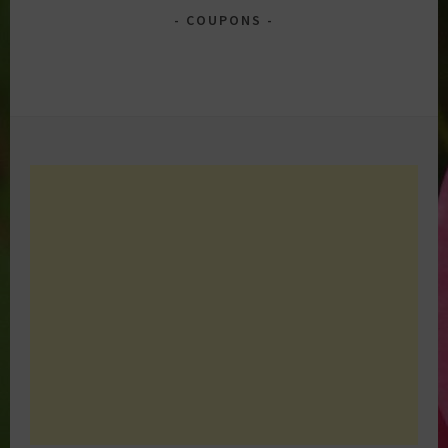
COUPONS