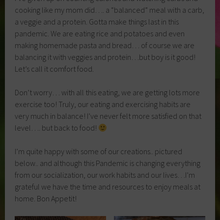
cooking like my mom did…. a “balanced” meal with a carb,
a veggie and a protein. Gotta make things last in this
pandemic. We are eating rice and potatoes and even
making homemade pasta and bread… of course we are
balancing it with veggies and protein…but boy is it good!
Let’s call it comfort food.
Don’t worry… with all this eating, we are getting lots more
exercise too! Truly, our eating and exercising habits are
very much in balance! I’ve never felt more satisfied on that
level…. but back to food!
I’m quite happy with some of our creations.. pictured
below.. and although this Pandemic is changing everything
from our socialization, our work habits and our lives…I’m
grateful we have the time and resources to enjoy meals at
home. Bon Appetit!