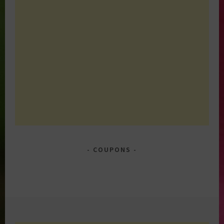
COUPONS