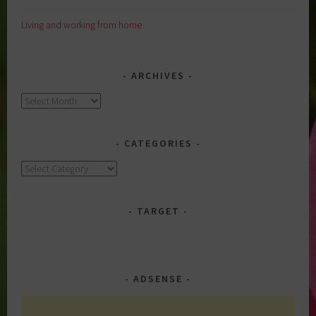
Living and working from home
ARCHIVES
Archives
CATEGORIES
Categories
TARGET
ADSENSE