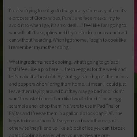
I’m also trying to not go to the grocery store very often.. it’s
a process of Clorox wipes, Purell and face masks. I try to
avoid it so when I go, it’s an ordeal… I feel like I am going to
war with all the supplies and I try to stock up on as much as I
can without hoarding. When I get home, I begin to cook like
I remember my mother doing.
What ingredients need cooking.. what’s going to go bad
first? I feel like a pro here…. fresh veggies for the week and
let’s make the best of it! My strategy is to chop all the onions
and peppers when I bring them home…I mean, I could just
leave them laying around but they may go bad and I don’t
want to waste! I chop them like I would for chili or an egg
scramble and I chop them in slivers to use in Pad Thai or
Fajitas and I freeze them in a gallon zip lock bag FLAT. The
key is to freeze them flat so you can break them apart…
otherwise they’ll end up like a block of ice you can’t break
apart. Cooking is easier when your veggies are pre-