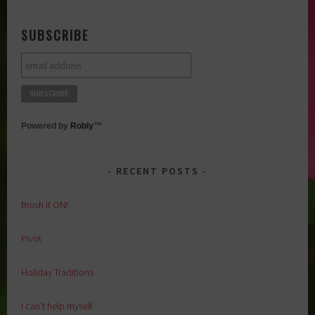
for:
SUBSCRIBE
Powered by
Robly
™
RECENT POSTS
Brush it ON!
Pivot
Holiday Traditions
I can’t help myself