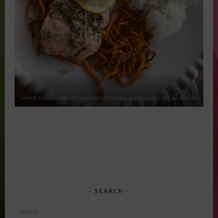
Lemon Dill Salmon w/ sweet potato crisps, asparagus and jasmine rice
SEARCH
Search