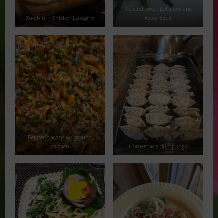
Roasted sweet potatoes and
Zucchini / Chicken Lasagna
Asparagus
Pepper nachos w/ ground
chicken
Homemade dumplings