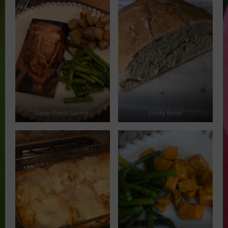
Cedar Plank Salmon
Crusty Bread