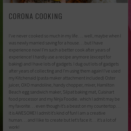
CORONA COOKING
I’ve never cooked so much in my life…. well, maybe when I
was newly married saving for a house… but I have
experience now! I’m such a better cook after years of
experience! I hardly use a recipe anymore (except for
baking) and I have lots of gadgets. I dug out lots of gadgets
after years of collecting and I’m using them again! I’ve used
my Kitchenaid (pasta maker attachment included) Oster
juicer, OXO mandoline, handy chopper, mixer, Hamilton
Beach egg sandwich maker, Silpat baking mat, Cuisinart
food processor and my Ninja Foodie.. which I admit may be
my favorite… even though it’s a beast on my countertop…
it is AWESOME! I admit it’s kind of fun! I am a creative
human… and I like to create but let’s face it… it’s a lot of
work!