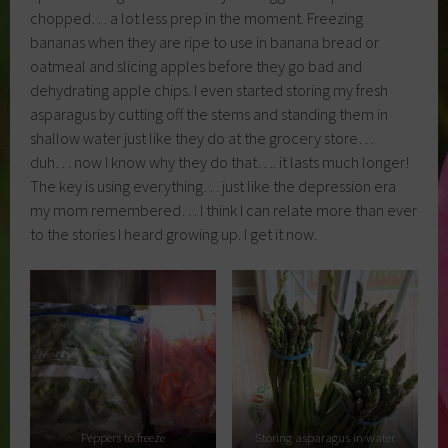
chopped… a lot less prep in the moment. Freezing
bananas when they are ripe to use in banana bread or
oatmeal and slicing apples before they go bad and
dehydrating apple chips. I even started storing my fresh
asparagus by cutting off the stems and standing them in
shallow water just like they do at the grocery store…
duh… now I know why they do that…. it lasts much longer!
The key is using everything… just like the depression era
my mom remembered… I think I can relate more than ever
to the stories I heard growing up. I get it now.
Peppers to freeze
Storing asparagus in water