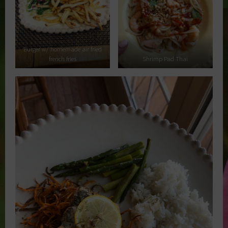
Burger w/ homemade air fried
french fries
Shrimp Pad Thai