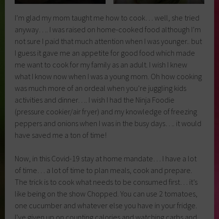
I’m glad my mom taught me how to cook… well, she tried
anyway…. I was raised on home-cooked food although I’m
not sure I paid that much attention when I was younger.. but
I guess it gave me an appetite for good food which made
me want to cook for my family as an adult. I wish I knew
what I know now when I was a young mom. Oh how cooking
was much more of an ordeal when you’re juggling kids
activities and dinner…. I wish I had the Ninja Foodie
(pressure cookier/air fryer) and my knowledge of freezing
peppers and onions when I was in the busy days…. it would
have saved me a ton of time!
Now, in this Covid-19 stay at home mandate… I have a lot
of time… a lot of time to plan meals, cook and prepare.
The trick is to cook what needs to be consumed first… it’s
like being on the show Chopped. You can use 2 tomatoes,
one cucumber and whatever else you have in your fridge.
I’ve given up on counting calories and watching carbs and