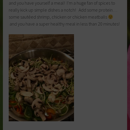
and you have yourself a meal! I’m a huge fan of spices to
really kick up simple dishes a notch! Add some protein…
some sautéed shrimp, chicken or chicken meatballs
and you have a super healthy meal in less than 20 minutes!