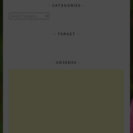
CATEGORIES
Categories
TARGET
ADSENSE