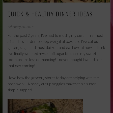
QUICK & HEALTHY DINNER IDEAS
February 26, 2018
For the past 2 years, I’ve had to modify my diet. I’m almost
51 and it’s harder to keep weight at bay… so I’ve cut out
gluten, sugar and most dairy… and eat Low fat now. I think
I’ve finally weaned myself off sugar because my sweet
tooth seems less demanding! I never thought I would see
that day coming!
I love how the grocery stores today are helping with the
prep work! Already cut up veggies makes this a super
simple supper!