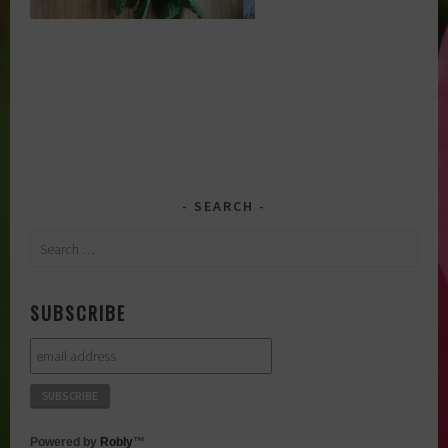
SEARCH
Search
for:
SUBSCRIBE
Powered by
Robly
™