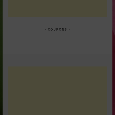
COUPONS