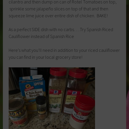
cilantro and then dump on can of Rotel Tomatoes on top,
sprinkle some jalapeño slices on top of that and then
squeeze lime juice over entire dish of chicken. BAKE!
As a perfect SIDE dish with no carbs… .Try Spanish Riced
Cauliflower instead of Spanish Rice
Here’s what you’ll need in addition to your riced cauliflower
you can find in your local grocery store!