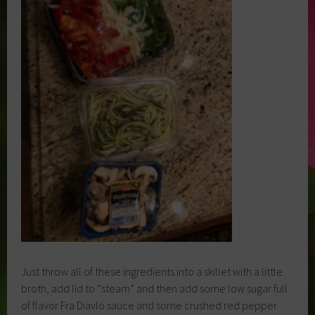
Just throw all of these ingredients into a skillet with a little
broth, add lid to “steam” and then add some low sugar full
of flavor Fra Diavlo sauce and some crushed red pepper