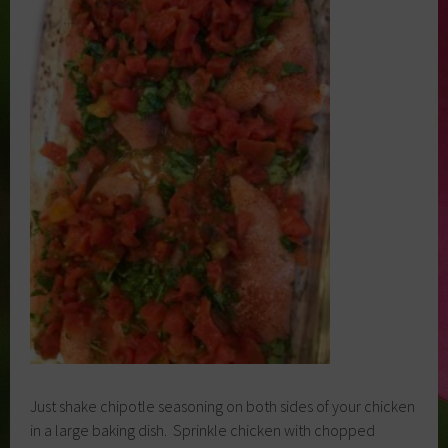
Just shake chipotle seasoning on both sides of your chicken
in a large baking dish. Sprinkle chicken with chopped