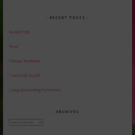
RECENT POSTS
Brush it ON!
Pivot
Holiday Traditions
I can’t help myself
Living and working from home
ARCHIVES
Archives