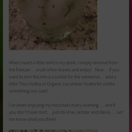
When I want a little mint in my drink, I simply remove from
the freezer… crush a few leaves and enjoy! Now… if you
want to turn this into a cocktail for the weekend… add a
little Titos Vodka or Organic cucumber Vodka for a little
something low carb!
I’ve been enjoying my mocktails every evening…. and if
you don’t have mint… just do lime, seltzer and stevia…. Let
me know what you think!