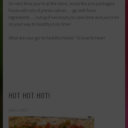
So next time you’re at the store, avoid the pre-packaged
foods with lots of preservatives…. go with fresh
ingredients…. cut up if necessary to save time and you’ll be
on your way to healthy in no time!
What are your go-to healthy meals? I’d love to hear!
HOT HOT HOT!
June 1, 2017