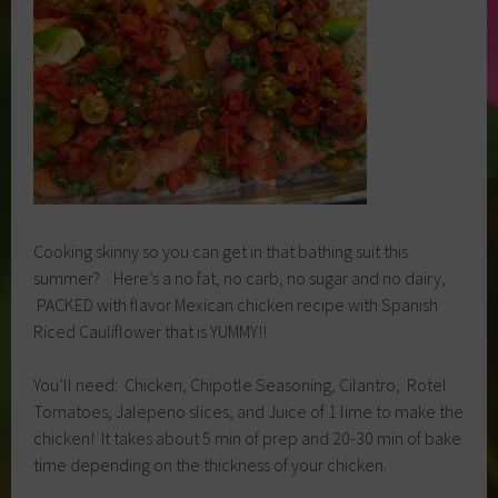
Cooking skinny so you can get in that bathing suit this
summer? Here’s a no fat, no carb, no sugar and no dairy,
PACKED with flavor Mexican chicken recipe with Spanish
Riced Cauliflower that is YUMMY!!
You’ll need: Chicken, Chipotle Seasoning, Cilantro, Rotel
Tomatoes, Jalepeno slices, and Juice of 1 lime to make the
chicken! It takes about 5 min of prep and 20-30 min of bake
time depending on the thickness of your chicken.