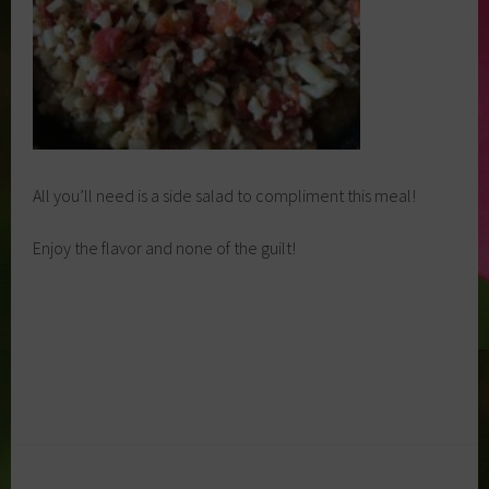
All you’ll need is a side salad to compliment this meal!
Enjoy the flavor and none of the guilt!