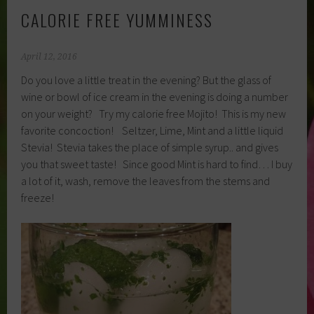
CALORIE FREE YUMMINESS
April 12, 2016
Do you love a little treat in the evening? But the glass of
wine or bowl of ice cream in the evening is doing a number
on your weight? Try my calorie free Mojito! This is my new
favorite concoction! Seltzer, Lime, Mint and a little liquid
Stevia! Stevia takes the place of simple syrup.. and gives
you that sweet taste! Since good Mint is hard to find… I buy
a lot of it, wash, remove the leaves from the stems and
freeze!