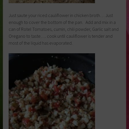
Just saute your riced cauliflower in chicken broth… Just
enough to cover the bottom of the pan. Add and mix in a
can of Rotel Tomatoes, cumin, chili powder, Garlic salt and
Oregano to taste…. cook until cauliflower is tender and
most of the liquid has evaporated.